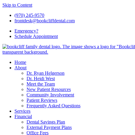
Skip to Content
(970) 245-9570
frontdesk@bookcliffdental.com
Emergency?
Schedule
Appointment
Home
About
Dr. Ryan Helgerson
Dr. Heidi West
Meet the Team
New Patient Resources
Community Involvement
Patient Reviews
Frequently Asked Questions
Services
Financial
Dental Savings Plan
External Payment Plans
Office Fees