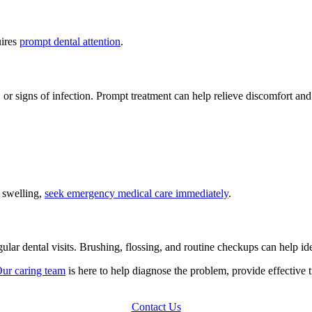
uires
prompt dental attention
.
ing, or signs of infection. Prompt treatment can help relieve discomfort a
l swelling,
seek emergency medical care immediately
.
ular dental visits. Brushing, flossing, and routine checkups can help i
ur caring team
is here to help diagnose the problem, provide effective 
Contact Us