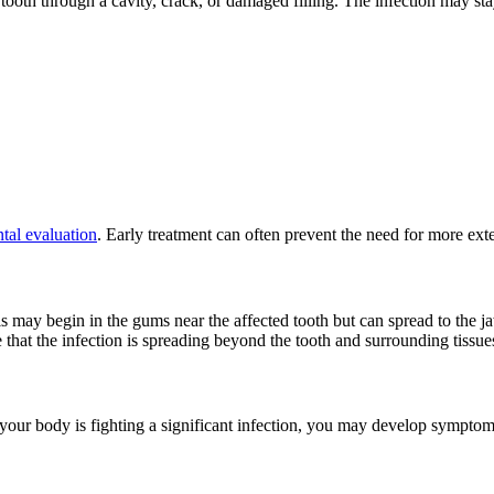
tooth through a cavity, crack, or damaged filling. The infection may stay 
tal evaluation
. Early treatment can often prevent the need for more exte
s may begin in the gums near the affected tooth but can spread to the ja
 that the infection is spreading beyond the tooth and surrounding tissue
 your body is fighting a significant infection, you may develop symptom