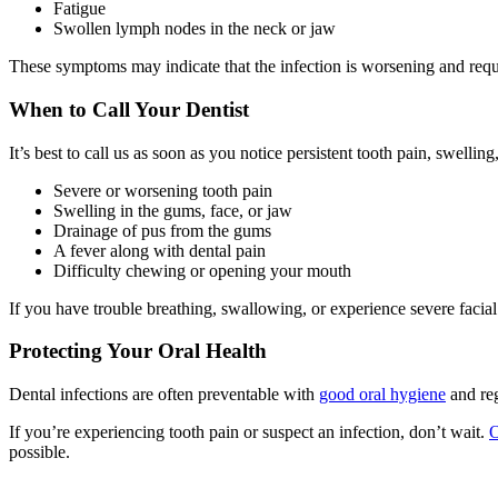
Fatigue
Swollen lymph nodes in the neck or jaw
These symptoms may indicate that the infection is worsening and req
When to Call Your Dentist
It’s best to call us as soon as you notice persistent tooth pain, swell
Severe or worsening tooth pain
Swelling in the gums, face, or jaw
Drainage of pus from the gums
A fever along with dental pain
Difficulty chewing or opening your mouth
If you have trouble breathing, swallowing, or experience severe facia
Protecting Your Oral Health
Dental infections are often preventable with
good oral hygiene
and reg
If you’re experiencing tooth pain or suspect an infection, don’t wait.
O
possible.