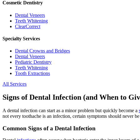
Cosmetic Dentistry
Dental Veneers
Teeth Whitening
ClearCorrect
Specialty Services
Dental Crowns and Bridges
Dental Veneers
Pediatric Dentistry
Teeth Whitening
Tooth Extractions
All Services
Signs of Dental Infection (and When to Giv
A dental infection can start as a minor problem but quickly become a
not every toothache is an infection, certain symptoms should never be
Common Signs of a Dental Infection