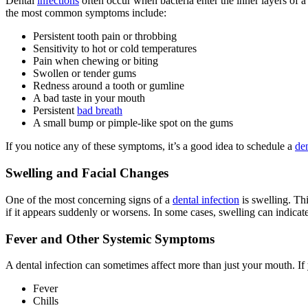
Dental
infections
often occur when bacteria enter the inner layers of a 
the most common symptoms include:
Persistent tooth pain or throbbing
Sensitivity to hot or cold temperatures
Pain when chewing or biting
Swollen or tender gums
Redness around a tooth or gumline
A bad taste in your mouth
Persistent
bad breath
A small bump or pimple-like spot on the gums
If you notice any of these symptoms, it’s a good idea to schedule a
den
Swelling and Facial Changes
One of the most concerning signs of a
dental infection
is swelling. Thi
if it appears suddenly or worsens. In some cases, swelling can indicate
Fever and Other Systemic Symptoms
A dental infection can sometimes affect more than just your mouth. If
Fever
Chills