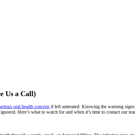
e Us a Call)
serious oral health concern
if left untreated. Knowing the warning signs
 ignored. Here’s what to watch for and when it’s time to contact our te