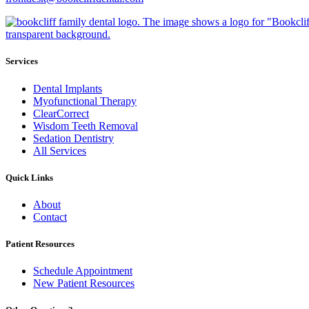
Services
Dental Implants
Myofunctional Therapy
ClearCorrect
Wisdom Teeth Removal
Sedation Dentistry
All Services
Quick Links
About
Contact
Patient Resources
Schedule Appointment
New Patient Resources