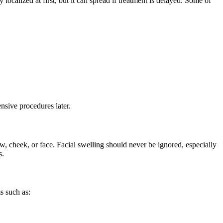
localized at first, but it can spread if treatment is delayed. Some of
nsive procedures later.
w, cheek, or face. Facial swelling should never be ignored, especially
s.
s such as: