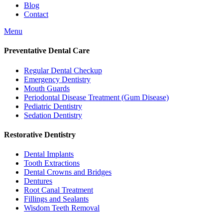
Blog
Contact
Menu
Preventative Dental Care
Regular Dental Checkup
Emergency Dentistry
Mouth Guards
Periodontal Disease Treatment (Gum Disease)
Pediatric Dentistry
Sedation Dentistry
Restorative Dentistry
Dental Implants
Tooth Extractions
Dental Crowns and Bridges
Dentures
Root Canal Treatment
Fillings and Sealants
Wisdom Teeth Removal