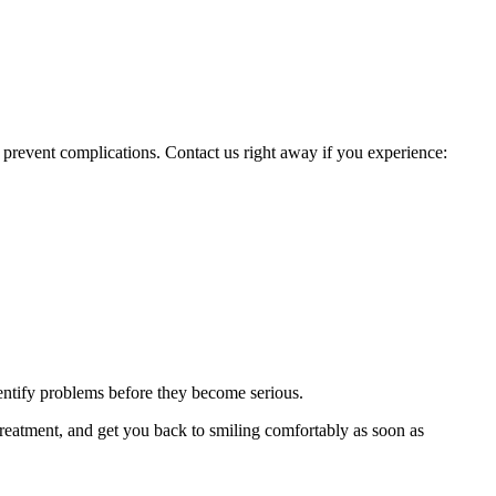
nd prevent complications. Contact us right away if you experience:
dentify problems before they become serious.
treatment, and get you back to smiling comfortably as soon as