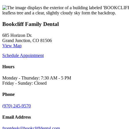
Bookcliff Family Dental
685 Horizon Dr.
Grand Junction, CO 81506
View Map
Schedule Appointment
Hours
Monday - Thursday: 7:30 AM - 5 PM
Friday - Sunday: Closed
Phone
(970) 245-9570
Email Address
frontdesk@bookcliffdental.com