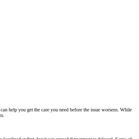
 can help you get the care you need before the issue worsens. While
am.