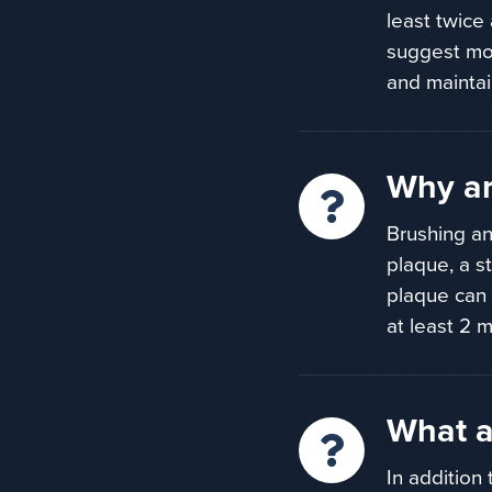
least twice
suggest mor
and maintai
Why ar
Brushing an
plaque,
a s
plaque can
at least
2 m
What a
In addition