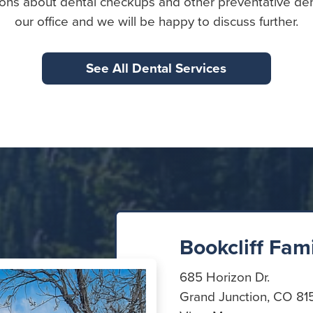
ons about dental checkups and other preventative den
our office and we will be happy to discuss further.
See All Dental Services
Bookcliff Fam
685 Horizon Dr.
Grand Junction, CO 81