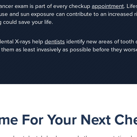
cancer exam is part of every checkup
appointment
. Lif
use and sun
exposure can contribute to an increased ri
 could save your life.
dental X-rays help
dentists
identify new areas of tooth
 them as least invasively as possible before they wors
Time For Your Next C