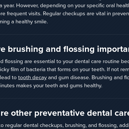
 a year. However, depending on your specific oral heal
e frequent visits. Regular checkups are vital in preve
ning a healthy smile.
e brushing and flossing importa
d flossing are essential to your dental
care routine be
ticky film of bacteria that forms on your teeth.
If not re
 lead to
tooth decay
and gum disease.
Brushing and flo
inutes makes your teeth and gums healthy.
re other preventative dental car
 to regular dental checkups, brushing, and flossing, add