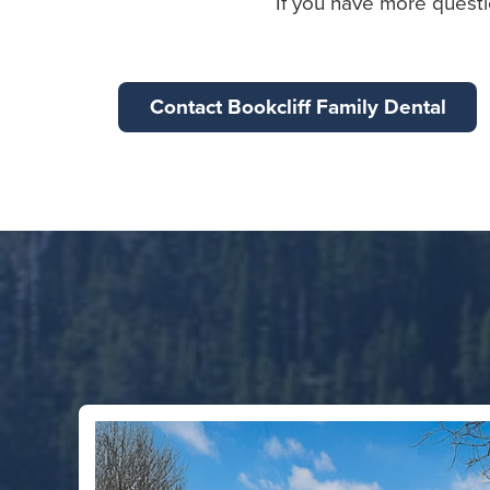
If you have more questi
Contact Bookcliff Family Dental