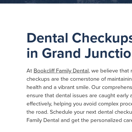
Dental Checkup
in Grand Juncti
At
Bookcliff Family Dental
, we believe that 
checkups are the cornerstone of maintainin
health and a vibrant smile. Our comprehen
ensure that dental issues are caught earl
effectively, helping you avoid complex pr
the road. Schedule your next dental checkup
Family Dental and get the personalized car