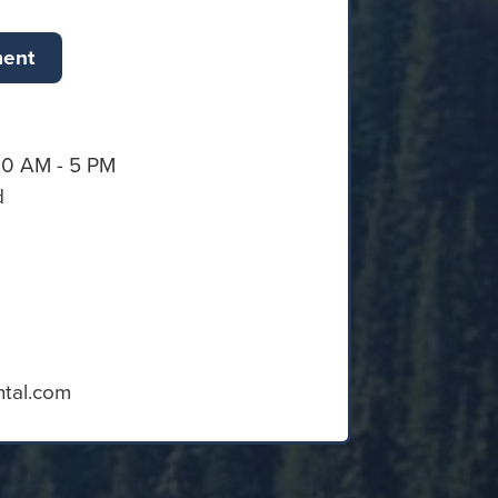
ment
30 AM - 5 PM
d
ntal.com