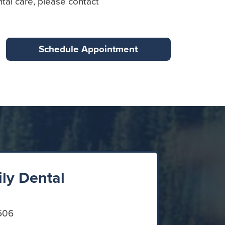
tal care, please contact
Schedule Appointment
ily Dental
506