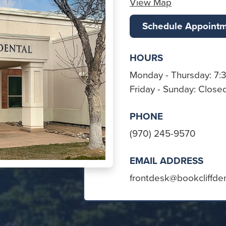
View Map
Schedule Appoint
HOURS
Monday - Thursday: 7:
Friday - Sunday: Close
PHONE
(970) 245-9570
EMAIL ADDRESS
frontdesk@bookcliffde