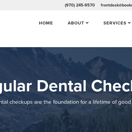
(970) 245-9570
frontdesk@bookc
HOME
ABOUT
SERVICES
ular Dental Che
tal checkups are the foundation for a lifetime of good 