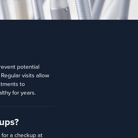
revent potential
 Regular visits allow
stments to
lthy for years.
kups?
 for a checkup at