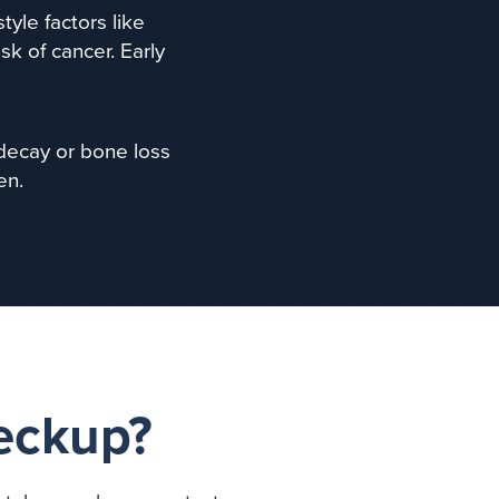
estyle factors like
sk of cancer.
Early
 decay or bone loss
en.
heckup?