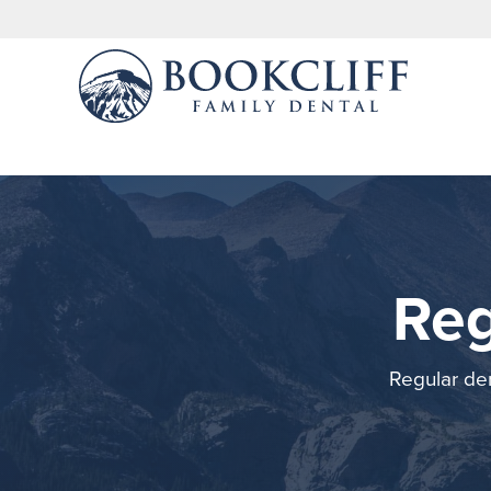
Reg
Regular den