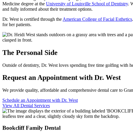
Medicine degree at the
University of Louisville School of Dentistry
. 
and fully informed about their treatment options.
Dr. West is certified through the
American College of Facial Esthetics
for her patients.
The Personal Side
Outside of dentistry, Dr. West loves spending free time golfing with
Request an Appointment with Dr. West
We provide quality, affordable and comprehensive dental care to Gra
Schedule an Appointment with Dr. West
View All Dental Services
Bookcliff Family Dental