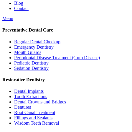
Blog
Contact
Menu
Preventative Dental Care
Regular Dental Checkup
Emergency Dentistry
Mouth Guards
Periodontal Disease Treatment (Gum Disease)
Pediatric Dentistry
Sedation Dentistry
Restorative Dentistry
Dental Implants
Tooth Extractions
Dental Crowns and Bridges
Dentures
Root Canal Treatment
Fillings and Sealants
Wisdom Teeth Removal