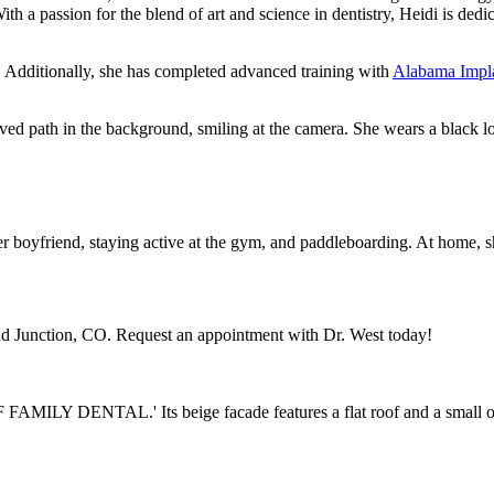
With a passion for the blend of art and science in dentistry, Heidi is ded
. Additionally, she has completed advanced training with
Alabama Impl
 her boyfriend, staying active at the gym, and paddleboarding. At home,
nd Junction, CO. Request an appointment with Dr. West today!