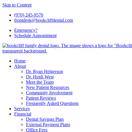
Skip to Content
(970) 245-9570
frontdesk@bookcliffdental.com
Emergency?
Schedule
Appointment
Home
About
Dr. Ryan Helgerson
Dr. Heidi West
Meet the Team
New Patient Resources
Community Involvement
Patient Reviews
Frequently Asked Questions
Services
Financial
Dental Savings Plan
External Payment Plans
Office Fees