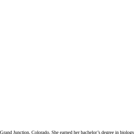
o Grand Junction, Colorado. She earned her bachelor’s degree in biolog