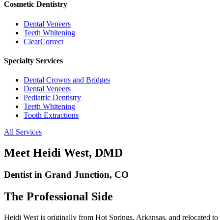
Cosmetic Dentistry
Dental Veneers
Teeth Whitening
ClearCorrect
Specialty Services
Dental Crowns and Bridges
Dental Veneers
Pediatric Dentistry
Teeth Whitening
Tooth Extractions
All Services
Meet Heidi West, DMD
Dentist in Grand Junction, CO
The Professional Side
Heidi West is originally from Hot Springs, Arkansas, and relocated t