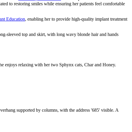
icated to restoring smiles while ensuring her patients feel comfortable
ant Education
, enabling her to provide high-quality implant treatment
 she enjoys relaxing with her two Sphynx cats, Char and Honey.