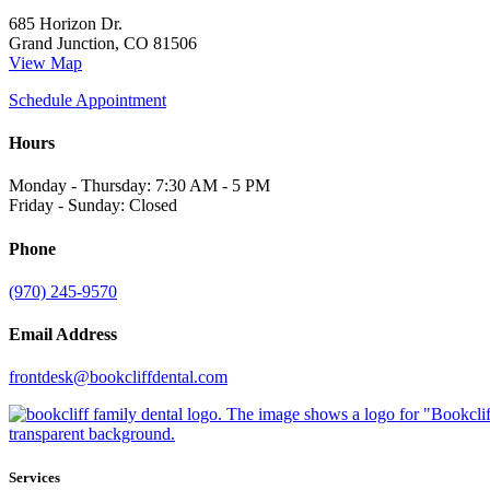
685 Horizon Dr.
Grand Junction, CO 81506
View Map
Schedule Appointment
Hours
Monday - Thursday: 7:30 AM - 5 PM
Friday - Sunday: Closed
Phone
(970) 245-9570
Email Address
frontdesk@bookcliffdental.com
Services