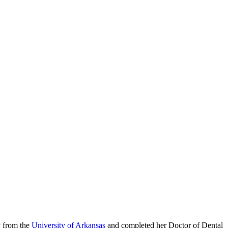
y from the
University of Arkansas
and completed her Doctor of Dental