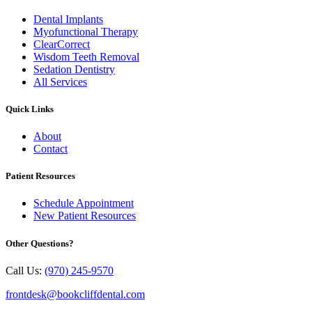
Dental Implants
Myofunctional Therapy
ClearCorrect
Wisdom Teeth Removal
Sedation Dentistry
All Services
Quick Links
About
Contact
Patient Resources
Schedule Appointment
New Patient Resources
Other Questions?
Call Us:
(970) 245-9570
frontdesk@bookcliffdental.com