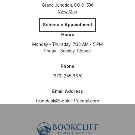
Grand Junction, CO 81506
View Map
Schedule Appointment
Hours
Monday - Thursday: 7:30 AM - 5 PM
Friday - Sunday: Closed
Phone
(970) 245-9570
Email Address
frontdesk@bookcliffdental.com