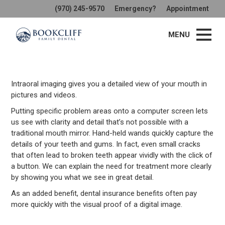
(970) 245-9570
Emergency?
Appointment
Intraoral Camera
MENU
Intraoral imaging gives you a detailed view of your mouth in
pictures and videos.
Putting specific problem areas onto a computer screen lets
us see with clarity and detail that’s not possible with a
traditional mouth mirror. Hand-held wands quickly capture the
details of your teeth and gums. In fact, even small cracks
that often lead to broken teeth appear vividly with the click of
a button. We can explain the need for treatment more clearly
by showing you what we see in great detail.
As an added benefit, dental insurance benefits often pay
more quickly with the visual proof of a digital image.