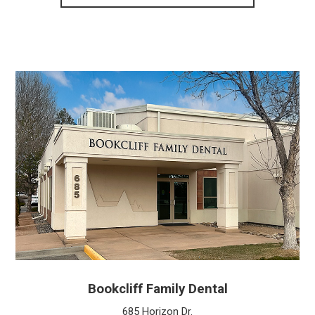
Bookcliff Family Dental
685 Horizon Dr.