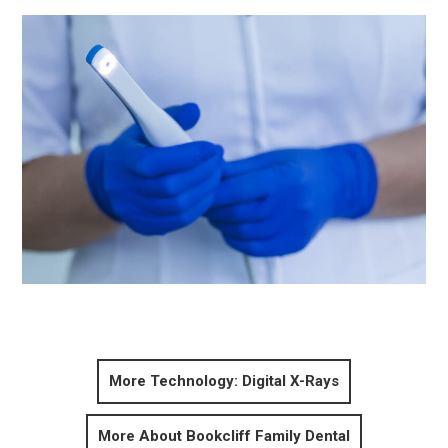
More Technology: Digital X-Rays
More About Bookcliff Family Dental