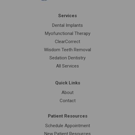
Services
Dental Implants
Myofunctional Therapy
ClearCorrect
Wisdom Teeth Removal
Sedation Dentistry
All Services
Quick Links
About
Contact
Patient Resources
Schedule Appointment
New Patient Resources